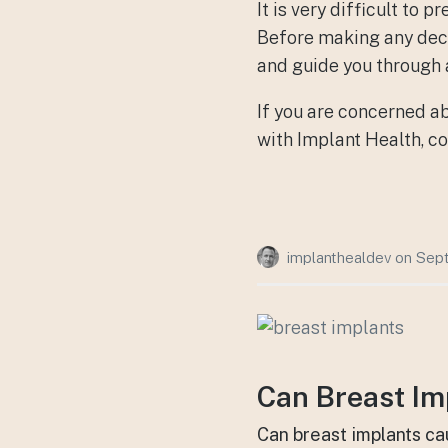
It is very difficult to
Before making any decis
and guide you through 
If you are concerned a
with Implant Health, co
implanthealdev
on
Sept
Can Breast Im
Can breast implants ca