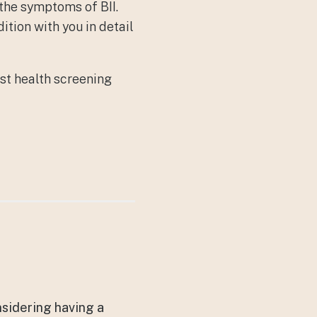
 the symptoms of BII.
ition with you in detail
st health screening
nsidering having a