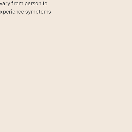
 vary from person to
y experience symptoms