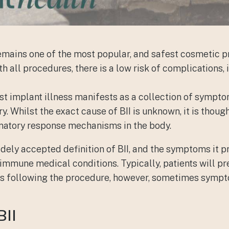
mains one of the most popular, and safest cosmetic p
h all procedures, there is a low risk of complications,
ast implant illness manifests as a collection of sympt
. Whilst the exact cause of BII is unknown, it is though
atory response mechanisms in the body.
widely accepted definition of BII, and the symptoms it 
oimmune medical conditions. Typically, patients will 
eks following the procedure, however, sometimes sym
BII