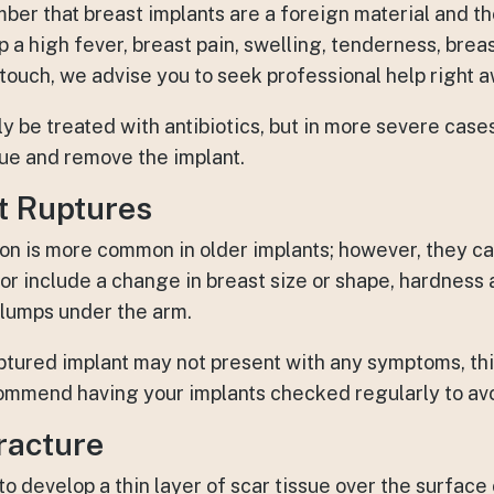
ember that breast implants are a foreign material and 
p a high fever, breast pain, swelling, tenderness, brea
 touch, we advise you to seek professional help right 
ly be treated with antibiotics, but in more severe cas
sue and remove the implant.
t Ruptures
ion is more common in older implants; however, they ca
or include a change in breast size or shape, hardness 
r lumps under the arm.
ptured implant may not present with any symptoms, this
ommend having your implants checked regularly to av
racture
to develop a thin layer of scar tissue over the surface o