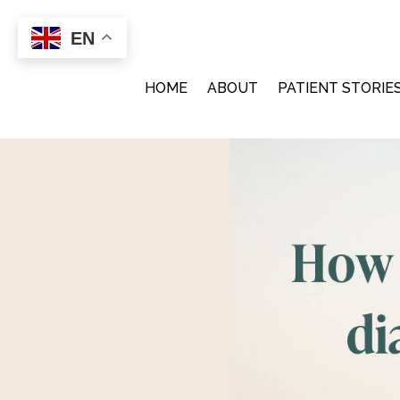
EN
implanthealdev
on
Sept
HOME
ABOUT
PATIENT STORIE