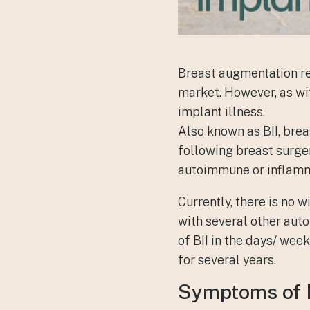
Breast augmentation re
market. However, as wit
implant illness
.
Also known as BII, bre
following breast surgery
autoimmune or inflamm
Currently, there is no 
with several other aut
of BII in the days/ we
for several years.
Symptoms of 