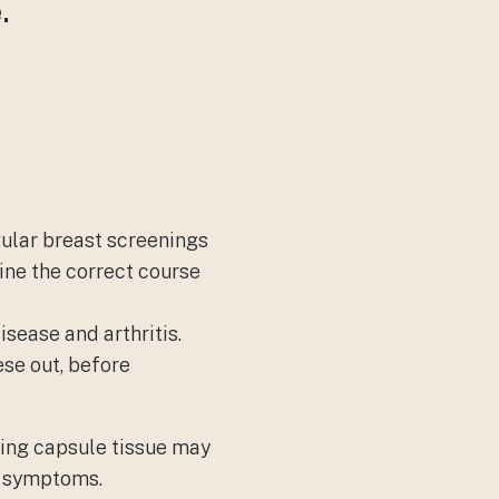
.
gular breast screenings
ine the correct course
sease and arthritis.
se out, before
ding capsule tissue may
f symptoms.