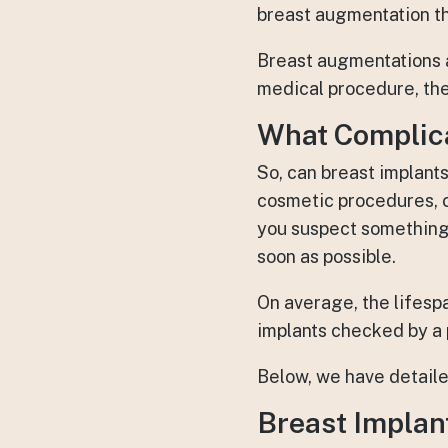
breast augmentation th
Breast augmentations a
medical procedure, the
What Complica
So, can breast implant
cosmetic procedures, c
you suspect something 
soon as possible.
On average, the lifesp
implants checked by a p
Below, we have detaile
Breast Implant