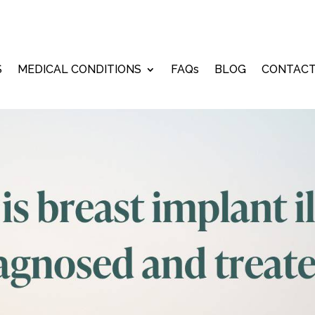
ember 19, 2023
S
MEDICAL CONDITIONS
FAQs
BLOG
CONTAC