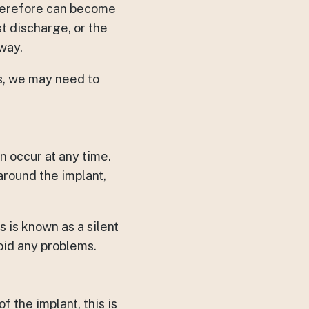
therefore can become
st discharge, or the
away.
es, we may need to
n occur at any time.
around the implant,
 is known as a silent
oid any problems.
f the implant, this is