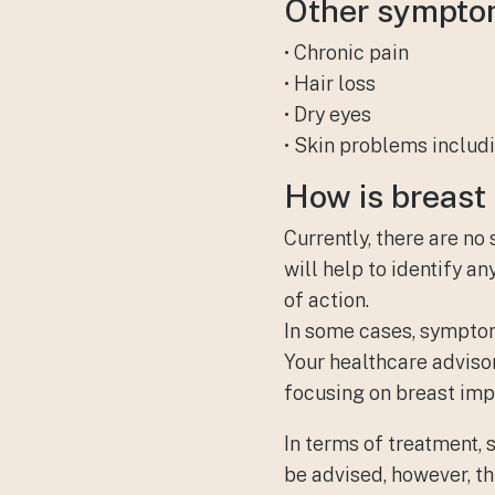
Other symptom
• Chronic pain
• Hair loss
• Dry eyes
• Skin problems includi
How is
breast 
Currently, there are no
will help to identify a
of action.
In some cases, symptoms
Your healthcare adviso
focusing on breast imp
In terms of treatment,
be advised, however, t