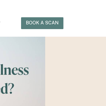
BOOK A SCAN
T