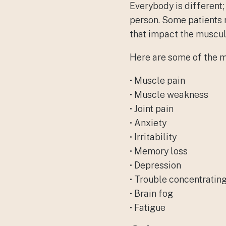
Everybody is different
person. Some patients 
that impact the muscul
Here are some of the 
• Muscle pain
• Muscle weakness
• Joint pain
• Anxiety
• Irritability
• Memory loss
• Depression
• Trouble concentratin
• Brain fog
• Fatigue