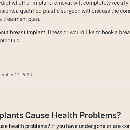
 predict whether implant removal will completely rectify
ions, a qualified plastic surgeon will discuss the cond
a treatment plan.
bout
breast implant illness
or would like to book a brea
ntact us.
ember 19, 2023
plants Cause Health Problems?
use health problems? If you have undergone or are co