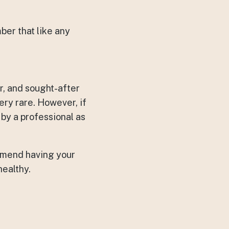
ber that like any
r, and sought-after
ry rare. However, if
 by a professional as
ommend having your
healthy.