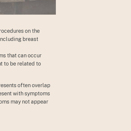
rocedures on the
 including
breast
oms that can occur
t to be related to
presents often overlap
present with symptoms
ptoms may not appear