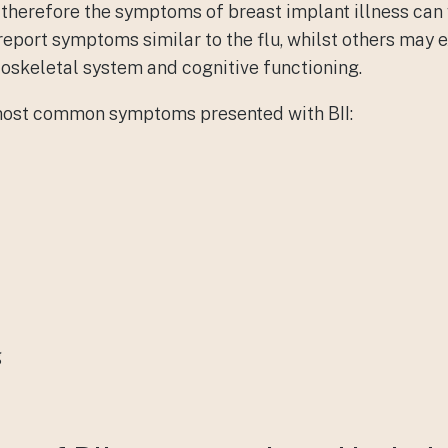
; therefore the symptoms of breast implant illness can
report symptoms similar to the flu, whilst others ma
oskeletal system and cognitive functioning.
most common symptoms presented with BII:
g