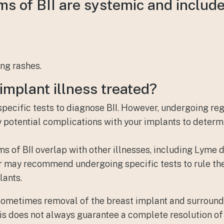
s of BII are systemic and include
ng rashes.
implant illness
treated?
 specific tests to diagnose BII. However, undergoing re
ny potential complications with your implants to determ
 of BII overlap with other illnesses, including Lyme di
r may recommend undergoing specific tests to rule the
lants.
 sometimes removal of the breast implant and surroun
his does not always guarantee a complete resolution o