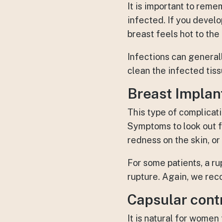
It is important to rem
infected. If you develo
breast feels hot to the
Infections can general
clean the infected tis
Breast Implan
This type of complicat
Symptoms to look out f
redness on the skin, o
For some patients, a ru
rupture. Again, we rec
Capsular cont
It is natural for women 