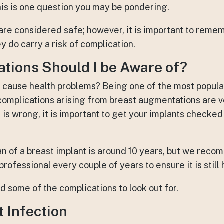
is is one question you may be pondering.
re considered safe; however, it is important to remem
y do carry a risk of complication.
tions Should I be Aware of?
s cause health problems? Being one of the most popula
omplications arising from breast augmentations are ve
is wrong, it is important to get your implants checked
an of a breast implant is around 10 years, but we rec
rofessional every couple of years to ensure it is still 
d some of the complications to look out for.
 Infection